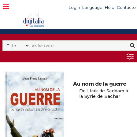
Login
Language
Help
Contacto
Au nom de la guerre
De l’Irak de Saddam à
la Syrie de Bachar