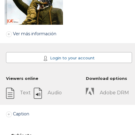
Ver más información
Login to your account
Viewers online
Download options
Text
Audio
Adobe DRM
Caption