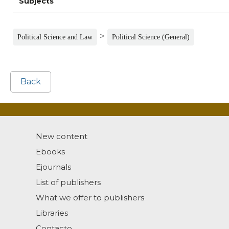
Subjects
>
Political Science and Law
Political Science (General)
Back
New content
Ebooks
Ejournals
List of publishers
What we offer to publishers
Libraries
Contacto