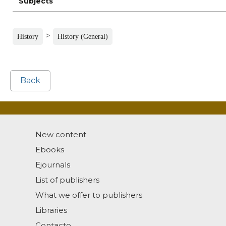
Subjects
>
History
History (General)
Back
New content
Ebooks
Ejournals
List of publishers
What we offer to publishers
Libraries
Contacto