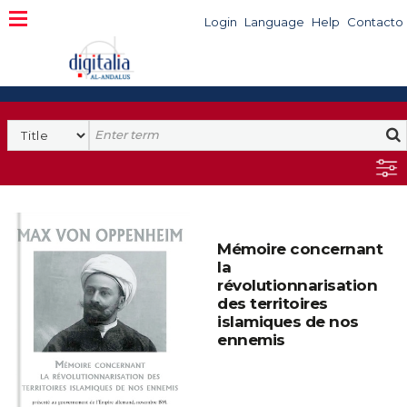
Login
Language
Help
Contacto
Mémoire concernant
la
révolutionnarisation
des territoires
islamiques de nos
ennemis