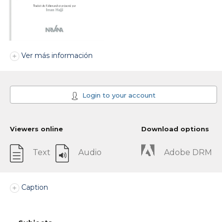
Ver más información
Login to your account
Viewers online
Download options
Text
Audio
Adobe DRM
Caption